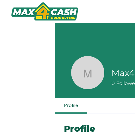
Home
A
Max4
Max4Cas
0
Followe
Profile
Profile