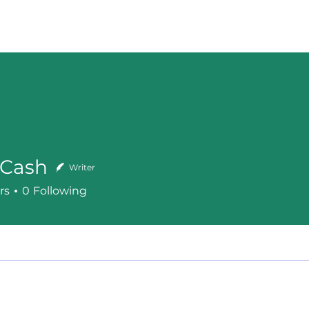
bout
Services
How It Works
Contact
Blog
Cash
Writer
h
rs
0
Following