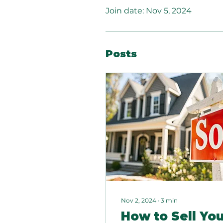
Join date: Nov 5, 2024
Posts
Nov 2, 2024
∙
3
min
How to Sell Yo